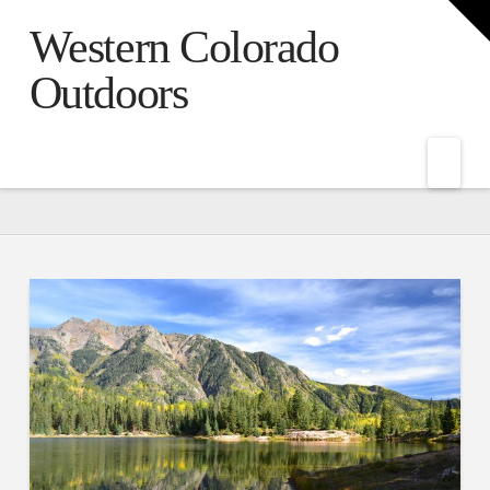
T
t
Western Colorado
W
Outdoors
Nav