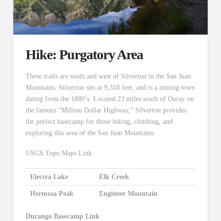
Hike: Purgatory Area
These trails are south and west of Silverton in the San Juan
Mountains. Silverton sits at 9,318 feet, and is a mining town
dating from the 1880’s. Located 23 miles south of Ouray on
the famous “Million Dollar Highway,” Silverton provides
the perfect basecamp for those hiking, climbing, and
exploring this area of the San Juan Mountains.
USGS Topo Maps Link:
Electra Lake
Elk Creek
Hermosa Peak
Engineer Mountain
Durango Basecamp Link