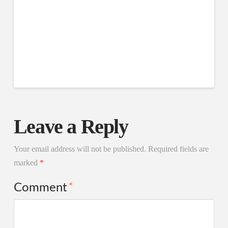
Leave a Reply
Your email address will not be published.
Required fields are
marked
*
Comment
*