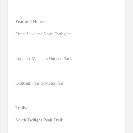
Featured Hikes:
Crater Lake and North Twilight:
Engineer Mountain Out and Back:
Coalbank Pass to Molas Pass:
Trails:
North Twilight Peak Trail: