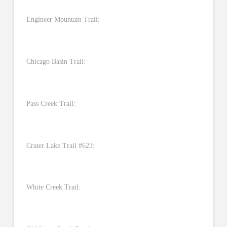
Engineer Mountain Trail:
Chicago Basin Trail:
Pass Creek Trail:
Crater Lake Trail #623:
White Creek Trail: