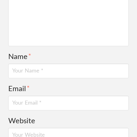
Name
*
Email
*
Website