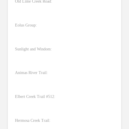
Old Lime Creek Road:
Eolus Group:
Sunlight and Windom:
Animas River Trail:
Elbert Creek Trail #512:
Hermosa Creek Trail: